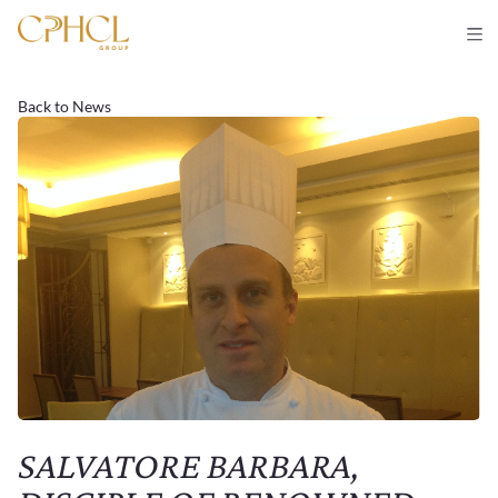
Back to News
SALVATORE BARBARA,