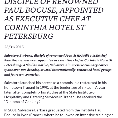
DISCIPLE OF RENOWNED
PAUL BOCUSE, APPOINTED
AS EXECUTIVE CHEF AT
CORINTHIA HOTEL ST
PETERSBURG
23/01/2015
nouvelle cuisine
Salvatore Barbara, disciple of renowned French
chef
Paul Bocuse, has been appointed as executive chef at Corinthia Hotel St
Petersburg. A Sicilian native, Salvatore’s impressive culinary career
spans over two decades, several internationally-renowned hotel groups
and fourteen countries.
Salvatore launched his career as a commis in a restaurant in his
hometown Trapani in 1990, at the tender age of sixteen. A year
later, after completing his studies at the State Institute of
Hospitality and Catering Services in Trapani, he received the
“Diploma of Cooking”.
In 2001, Salvatore Barbara graduated from the Institute Paul
Bocuse in Lyon (France), where he followed an intensive training on