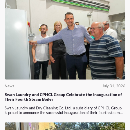
News
July 31, 2026
Swan Laundry and CPHCL Group Celebrate the Inauguration of
Their Fourth Steam Boiler
Swan Laundry and Dry Cleaning Co. Ltd., a subsidiary of CPHCL Group,
is proud to announce the successful inauguration of their fourth steam…