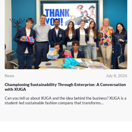
News
July 8, 2026
Championing Sustainability Through Enterprise: A Conversation
with XUGA
Can you tell us about XUGA and the idea behind the business? XUGA is a
student-led sustainable fashion company that transforms…