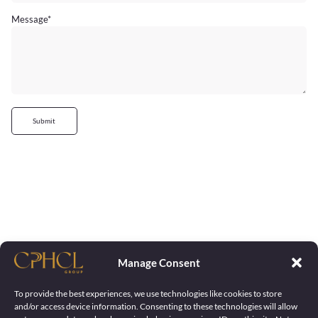
Message
*
Submit
Manage Consent
To provide the best experiences, we use technologies like cookies to store
and/or access device information. Consenting to these technologies will allow