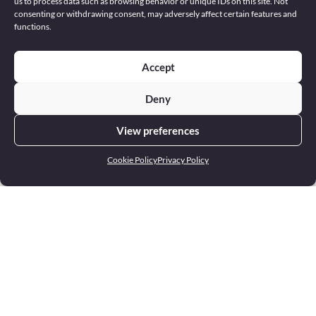
us to process data such as browsing behavior or unique IDs on this site. Not
consenting or withdrawing consent, may adversely affect certain features and
functions.
Accept
Deny
View preferences
Cookie Policy
Privacy Policy
Address
22 Europa Centre Floriana FRN 1400 Malta
Phone
+356 2551 4000