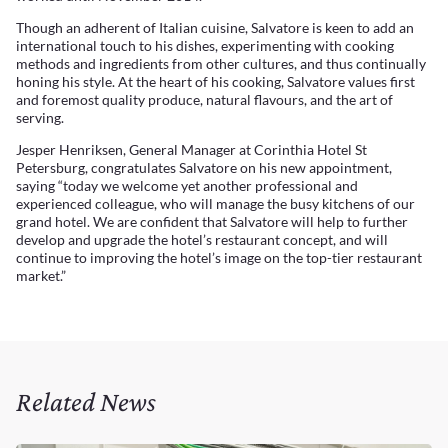
Though an adherent of Italian cuisine, Salvatore is keen to add an
international touch to his dishes, experimenting with cooking
methods and ingredients from other cultures, and thus continually
honing his style. At the heart of his cooking, Salvatore values first
and foremost quality produce, natural flavours, and the art of
serving.
Jesper Henriksen, General Manager at Corinthia Hotel St
Petersburg, congratulates Salvatore on his new appointment,
saying “today we welcome yet another professional and
experienced colleague, who will manage the busy kitchens of our
grand hotel. We are confident that Salvatore will help to further
develop and upgrade the hotel’s restaurant concept, and will
continue to improving the hotel’s image on the top-tier restaurant
market.”
Related News