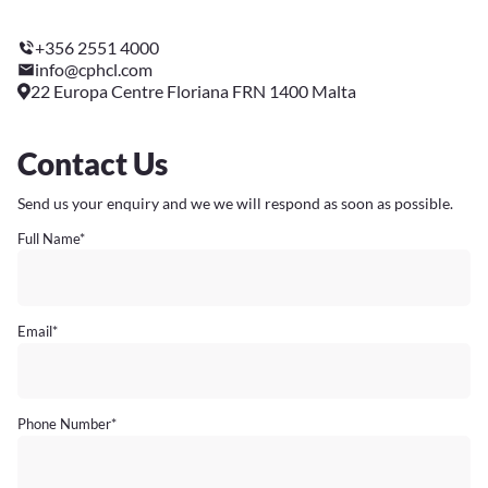
+356 2551 4000
info@cphcl.com
22 Europa Centre Floriana FRN 1400 Malta
Contact Us
Send us your enquiry and we we will respond as soon as possible.
Full Name
*
Email
*
Phone Number
*