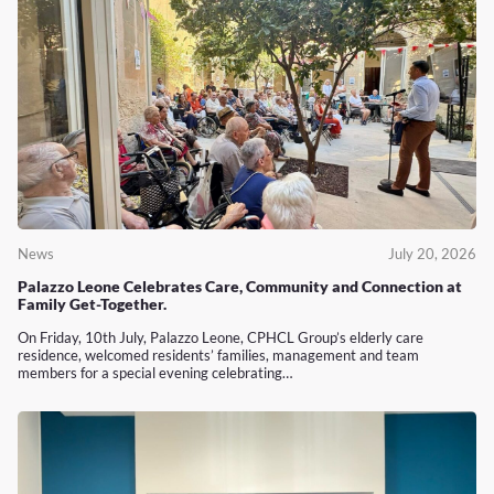
News
July 20, 2026
Palazzo Leone Celebrates Care, Community and Connection at
Family Get-Together.
On Friday, 10th July, Palazzo Leone, CPHCL Group’s elderly care
residence, welcomed residents’ families, management and team
members for a special evening celebrating…