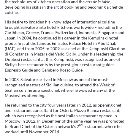
the techniques of kitchen operation and the
arts de la table
,
developing his skills in the art of cooking and becoming a chef de
cuisine.
His desire to broaden his knowledge of international cuisine
brought Salvatore into hotel kitchens worldwide – including the
Caribbean, Greece, France, Switzerland, Indonesia, Singapore and
Japan. In 2004, he continued his career in the Kempinski hotel
group, first at the famous Emirates Palace Hotel in Abu Dhabi
(UAE), and from 2005 to 2009 as a chef at the Kempinski Giardino
di Constanza in Mazara del Vallo, Sicily. Under his leadership, the
Dubbesi restaurant at this Kempinski, was recognized as one of
Sicily’s best restaurants by the prestigious restaurant guides
Espresso Guide and Gambero Rosso Guide.
In 2008, Salvatore arrived in Moscow as one of the most-
recognised masters of Sicilian cuisine, to attend the Week of
Sicilian cuisine as a guest chef, where he wowed many of the
Muscovites attending.
He returned to the city four years later, in 2012, as opening chef
and restaurant consultant for Osteria Piazza Bianca restaurant,
which was recognised as the best Italian restaurant opened in
Moscow in 2012. In December of the same year he was promoted
nd
to Brand Chef of the Osteria network’s 2
restaurant, where he
worked until November 2014.