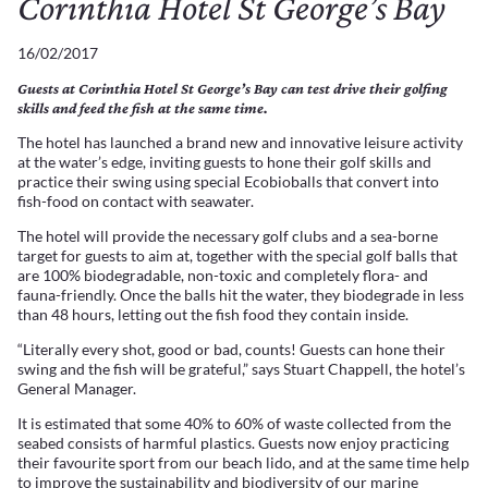
Corinthia Hotel St George’s Bay
16/02/2017
Guests at Corinthia Hotel St George’s Bay can test drive their golfing
skills and feed the fish at the same time.
The hotel has launched a brand new and innovative leisure activity
at the water’s edge, inviting guests to hone their golf skills and
practice their swing using special Ecobioballs that convert into
fish-food on contact with seawater.
The hotel will provide the necessary golf clubs and a sea-borne
target for guests to aim at, together with the special golf balls that
are 100% biodegradable, non-toxic and completely flora- and
fauna-friendly. Once the balls hit the water, they biodegrade in less
than 48 hours, letting out the fish food they contain inside.
“Literally every shot, good or bad, counts! Guests can hone their
swing and the fish will be grateful,” says Stuart Chappell, the hotel’s
General Manager.
It is estimated that some 40% to 60% of waste collected from the
seabed consists of harmful plastics. Guests now enjoy practicing
their favourite sport from our beach lido, and at the same time help
to improve the sustainability and biodiversity of our marine