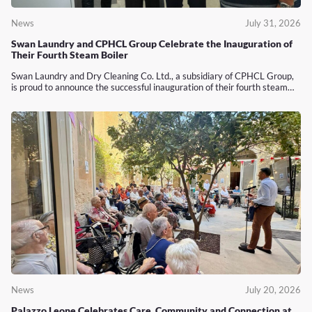
News
July 31, 2026
Swan Laundry and CPHCL Group Celebrate the Inauguration of
Their Fourth Steam Boiler
Swan Laundry and Dry Cleaning Co. Ltd., a subsidiary of CPHCL Group,
is proud to announce the successful inauguration of their fourth steam…
News
July 20, 2026
Palazzo Leone Celebrates Care, Community and Connection at