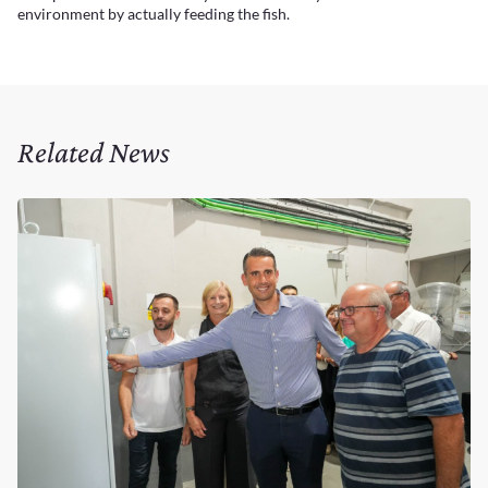
environment by actually feeding the fish.
Related News