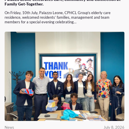
Family Get-Together.
On Friday, 10th July, Palazzo Leone, CPHCL Group’s elderly care
residence, welcomed residents’ families, management and team
members for a special evening celebrating…
News
July 8, 2026