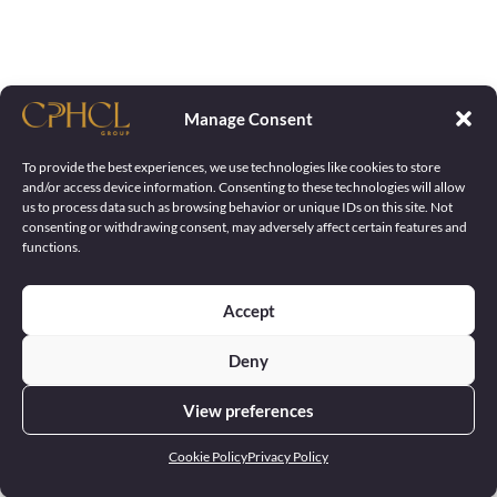
Manage Consent
To provide the best experiences, we use technologies like cookies to store
and/or access device information. Consenting to these technologies will allow
us to process data such as browsing behavior or unique IDs on this site. Not
consenting or withdrawing consent, may adversely affect certain features and
functions.
Accept
Deny
View preferences
Cookie Policy
Privacy Policy