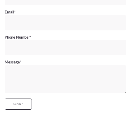
Email
*
Phone Number
*
Message
*
Submit