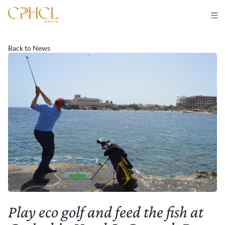
Back to News
Play eco golf and feed the fish at