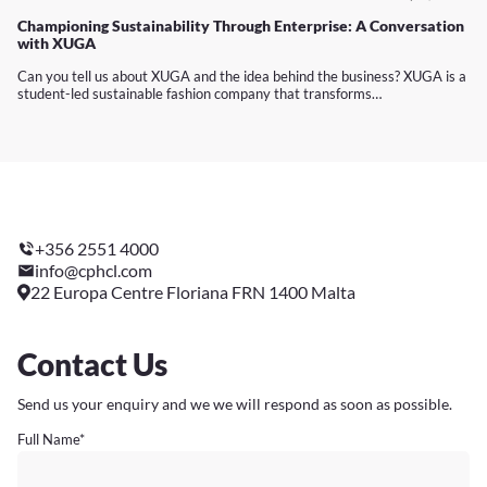
Championing Sustainability Through Enterprise: A Conversation
with XUGA
Can you tell us about XUGA and the idea behind the business? XUGA is a
student-led sustainable fashion company that transforms…
+356 2551 4000
info@cphcl.com
22 Europa Centre Floriana FRN 1400 Malta
Contact Us
Send us your enquiry and we we will respond as soon as possible.
Full Name
*