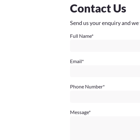
Contact Us
Send us your enquiry and we 
Full Name
*
Email
*
Phone Number
*
Message
*