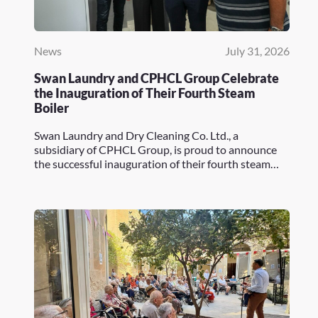
News
July 31, 2026
Swan Laundry and CPHCL Group Celebrate
the Inauguration of Their Fourth Steam
Boiler
Swan Laundry and Dry Cleaning Co. Ltd., a
subsidiary of CPHCL Group, is proud to announce
the successful inauguration of their fourth steam…