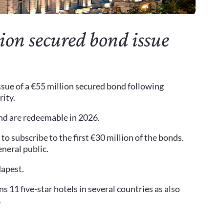
on secured bond issue
sue of a €55 million secured bond following
rity.
and are redeemable in 2026.
to subscribe to the first €30 million of the bonds.
eneral public.
dapest.
s 11 five-star hotels in several countries as also
.