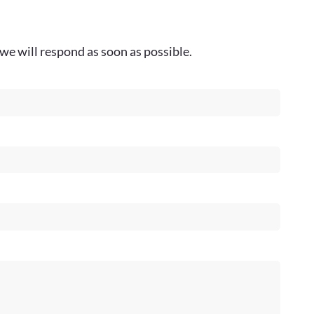
we will respond as soon as possible.