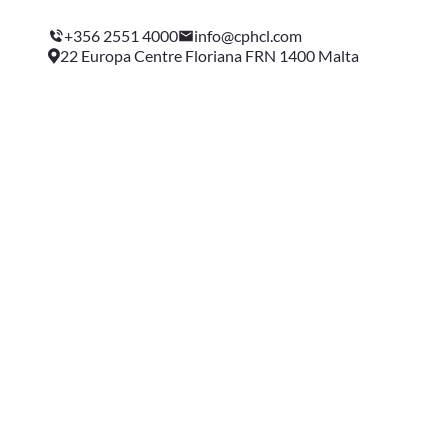
+356 2551 4000
info@cphcl.com
22 Europa Centre Floriana FRN 1400 Malta