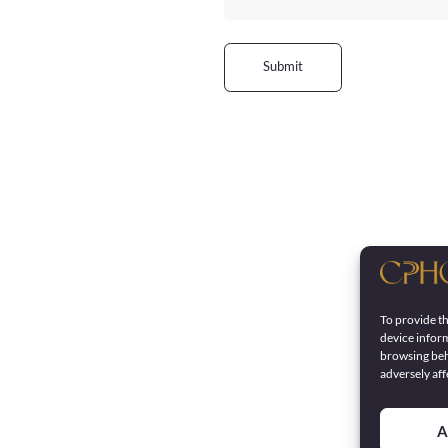
Submit
To provide th
device inform
browsing beh
adversely aff
A