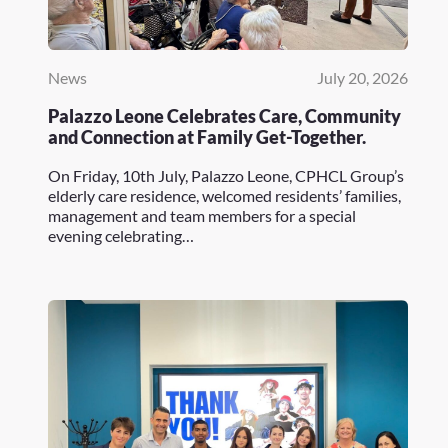
News
July 20, 2026
Palazzo Leone Celebrates Care, Community
and Connection at Family Get-Together.
On Friday, 10th July, Palazzo Leone, CPHCL Group’s
elderly care residence, welcomed residents’ families,
management and team members for a special
evening celebrating…