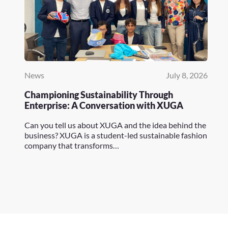
News
July 8, 2026
Championing Sustainability Through
Enterprise: A Conversation with XUGA
Can you tell us about XUGA and the idea behind the
business? XUGA is a student-led sustainable fashion
company that transforms…