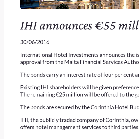
IHI announces €55 milli
30/06/2016
International Hotel Investments announces the is
approval from the Malta Financial Services Autho
The bonds carry an interest rate of four per cent 
Existing IHI shareholders will be given preference 
The remaining €25 million will be offered to the g
The bonds are secured by the Corinthia Hotel Bu
IHI, the publicly traded company of Corinthia, own
offers hotel management services to third parties