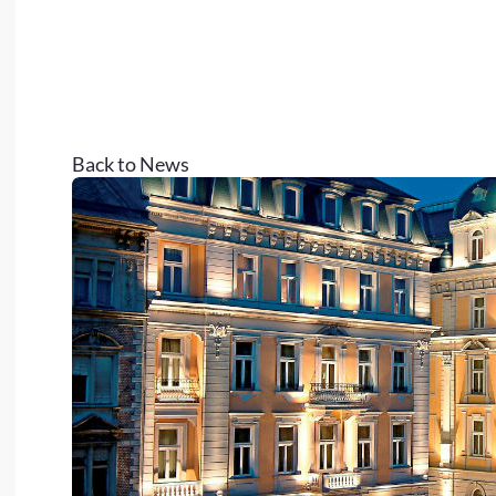
Back to News