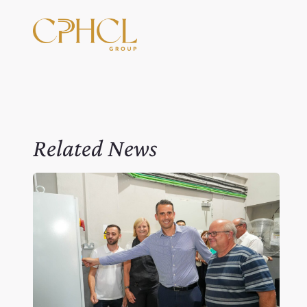
Related News