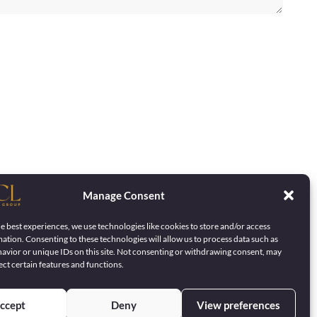
Manage Consent
e best experiences, we use technologies like cookies to store and/or access
ation. Consenting to these technologies will allow us to process data such as
avior or unique IDs on this site. Not consenting or withdrawing consent, may
ect certain features and functions.
ccept
Deny
View preferences