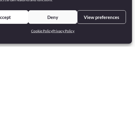
ccept
Deny
View preferences
Cookie Policy
Privacy Policy
Privacy Policy
Cookie Policy