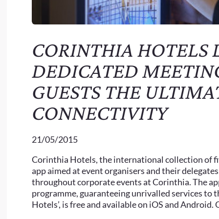
CORINTHIA HOTELS
DEDICATED MEETING
GUESTS THE ULTIMA
CONNECTIVITY
21/05/2015
Corinthia Hotels, the international collection of 
app aimed at event organisers and their delegates
throughout corporate events at Corinthia. The app
programme, guaranteeing unrivalled services to 
Hotels’, is free and available on iOS and Android