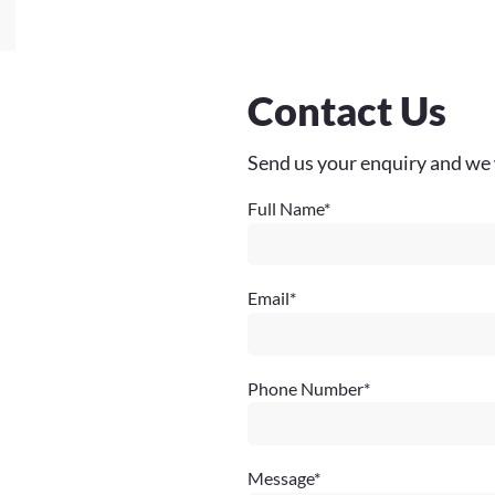
Contact Us
Send us your enquiry and we 
Full Name
*
Email
*
Phone Number
*
Message
*