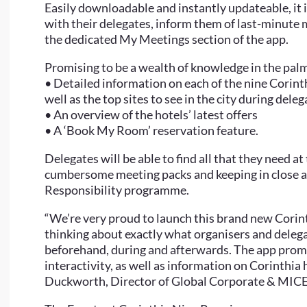
Easily downloadable and instantly updateable, it i
with their delegates, inform them of last-minute 
the dedicated My Meetings section of the app.
Promising to be a wealth of knowledge in the palm 
• Detailed information on each of the nine Corinth
well as the top sites to see in the city during deleg
• An overview of the hotels’ latest offers
• A ‘Book My Room’ reservation feature.
Delegates will be able to find all that they need a
cumbersome meeting packs and keeping in close a
Responsibility programme.
“We’re very proud to launch this brand new Corint
thinking about exactly what organisers and delega
beforehand, during and afterwards. The app promi
interactivity, as well as information on Corinthia 
Duckworth, Director of Global Corporate & MICE 