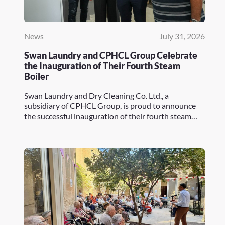
News
July 31, 2026
Swan Laundry and CPHCL Group Celebrate
the Inauguration of Their Fourth Steam
Boiler
Swan Laundry and Dry Cleaning Co. Ltd., a
subsidiary of CPHCL Group, is proud to announce
the successful inauguration of their fourth steam…