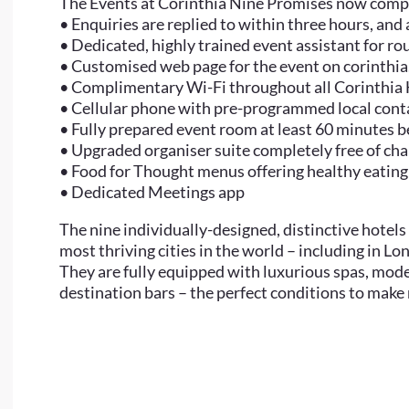
The Events at Corinthia Nine Promises now comp
• Enquiries are replied to within three hours, and
• Dedicated, highly trained event assistant for r
• Customised web page for the event on corinthi
• Complimentary Wi-Fi throughout all Corinthia
• Cellular phone with pre-programmed local conta
• Fully prepared event room at least 60 minutes 
• Upgraded organiser suite completely free of ch
• Food for Thought menus offering healthy eating
• Dedicated Meetings app
The nine individually-designed, distinctive hotels 
most thriving cities in the world – including in L
They are fully equipped with luxurious spas, mo
destination bars – the perfect conditions to make m