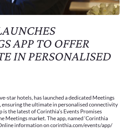
 LAUNCHES
S APP TO OFFER
TE IN PERSONALISED
five-star hotels, has launched a dedicated Meetings
, ensuring the ultimate in personalised connectivity
 is the latest of Corinthia’s Events Promises
the Meetings market. The app, named ‘Corinthia
. Online information on corinthia.com/events/app/