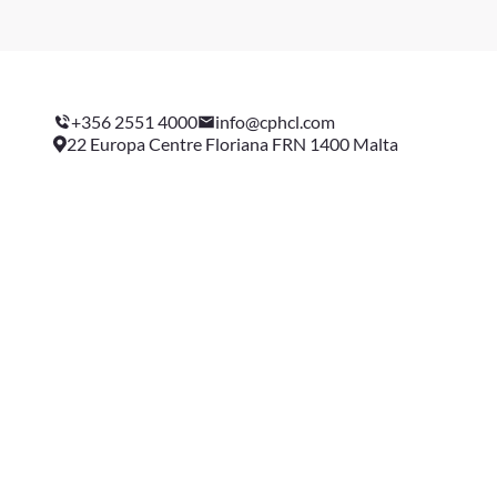
+356 2551 4000
info@cphcl.com
22 Europa Centre Floriana FRN 1400 Malta