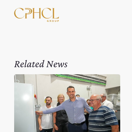
Related News