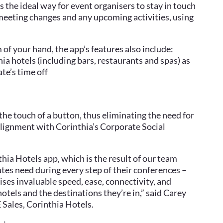
s the ideal way for event organisers to stay in touch
meeting changes and any upcoming activities, using
of your hand, the app’s features also include:
ia hotels (including bars, restaurants and spas) as
ate’s time off
t the touch of a button, thus eliminating the need for
lignment with Corinthia’s Corporate Social
hia Hotels app, which is the result of our team
tes need during every step of their conferences –
ses invaluable speed, ease, connectivity, and
hotels and the destinations they’re in,” said Carey
Sales, Corinthia Hotels.