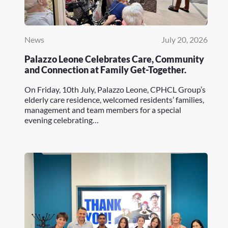
News
July 20, 2026
Palazzo Leone Celebrates Care, Community
and Connection at Family Get-Together.
On Friday, 10th July, Palazzo Leone, CPHCL Group’s
elderly care residence, welcomed residents’ families,
management and team members for a special
evening celebrating…