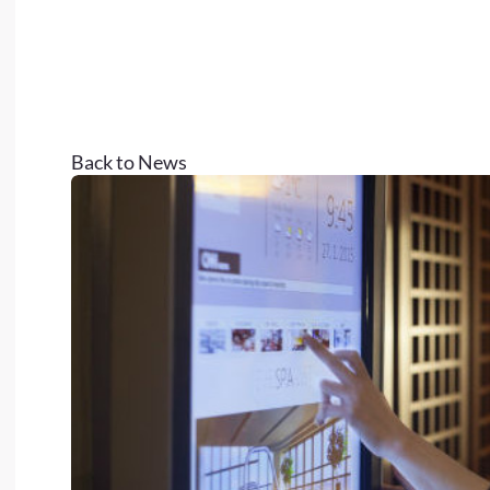
Back to News