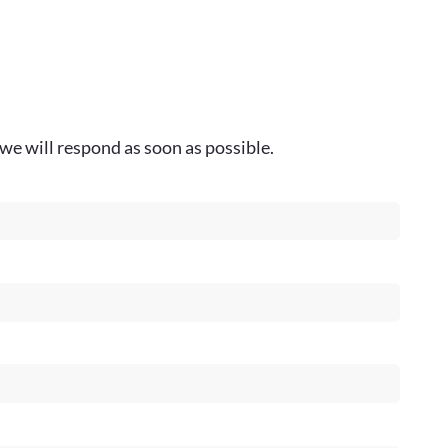
we will respond as soon as possible.