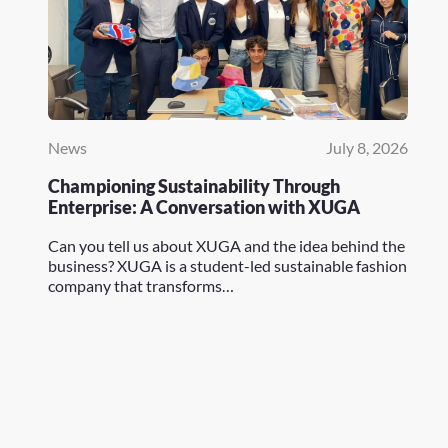
News
July 8, 2026
Championing Sustainability Through
Enterprise: A Conversation with XUGA
Can you tell us about XUGA and the idea behind the
business? XUGA is a student-led sustainable fashion
company that transforms…