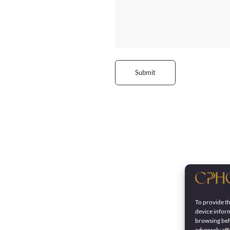
Submit
To provide th
device inform
browsing beh
adversely aff