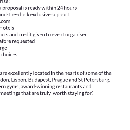
rise:
 a proposal is ready within 24 hours
ound-the-clock exclusive support
a.com
 Hotels
cts and credit given to event organiser
before requested
arge
 choices
are excellently located in the hearts of some of the
ondon, Lisbon, Budapest, Prague and St Petersburg.
dern gyms, award-winning restaurants and
eetings that are truly ‘worth staying for’.