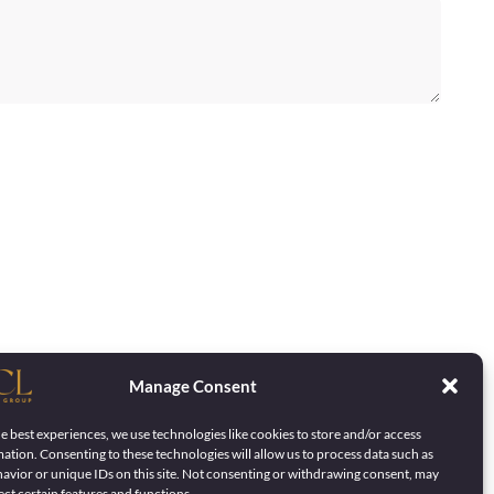
Manage Consent
e best experiences, we use technologies like cookies to store and/or access
ation. Consenting to these technologies will allow us to process data such as
avior or unique IDs on this site. Not consenting or withdrawing consent, may
ect certain features and functions.