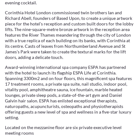
evening cocktail.
Corinthia Hotel London commissioned twin brothers Ian and
Richard Abell, founders of Based Upon, to create a unique artwork
piece for the hotel’s reception and custom built doors for the lobby
lifts. The nine-square-metre bronze artwork in the reception area
features the River Thames meandering through the city of London
with a true replica of each building on its banks, with Corinthia at
its centre. Casts of leaves from Northumberland Avenue and St
James’s Park were taken to create the textural marks for the lift
doors, adding a delicate touch.
Award-winning international spa company ESPA has partnered
with the hotel to launch its flagship ESPA Life at Corinthia.
Spanning 3300m2 and on four floors, this magnificent spa features
17 treatment rooms, a private spa suite, nail studio, indoor pool,
vitality pool, amphitheatre sauna, ice fountain, marble heated
lounges, private sleep pods, a state-of-the-art gym and Daniel
Galvin hair salon. ESPA has enlisted exceptional therapists,
naturopaths, acupuncturists, osteopaths and physiotherapists
offering guests a new level of spa and wellness in a five-star luxury
setting.
Located on the mezzanine floor are six private executive level
meeting rooms