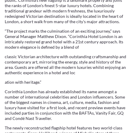
public. Corinthia’s new flagship is a landmark property and joins
the ranks of London’s finest 5-star luxury hotels. Combining
traditional grandeur with modern freshness, the luxuriously
redesigned Victorian destination is ideally located in the heart of
London, a short walk from many of the city’s major attractions.
“The project marks the culmination of an exciting journey,” says
General Manager Matthew Dixon. “Corinthia Hotel London is an
intricately restored grand hotel with a 21st century approach. Its
modern elegance is defined by a blend of
classic Victorian architecture with outstanding craftsmanship and
contemporary art, mirroring the energy, style and history of the
area. Guests are offered all the modern luxuries whilst enjoying an
authentic experience in a hotel and loc
ation with heritage.”
Corinthia London has already established its name amongst a
number of international celebrities and London influencers. Some
of the biggest names in cinema, art, culture, media, fashion and
luxury have visited for a first look, and recent preview events have
included parties in conjunction with the BAFTAs, Vanity Fair, GQ
and Condé Nast Traveller.
The newly reconstructed flagship hotel features two world-class