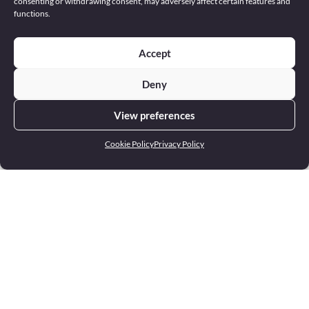
consenting or withdrawing consent, may adversely affect certain features and
functions.
Accept
Deny
View preferences
Cookie Policy
Privacy Policy
Address
22 Europa Centre Floriana FRN 1400 Malta
Phone
+356 2551 4000
Email