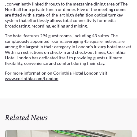
, conveniently linked through to the mezzanine dining area of The
Northall for a private lunch or dinner. Five of the meeting rooms
are fitted with a state-of-the-art high definition optical turnkey
system that effortlessly allows total connectivity for media
broadcasting, recording, editing and mixing.
The hotel features 294 guest rooms, including 43 suites. The
sumptuously appointed rooms, averaging 45 square metres, are
among the largest in their category in London’s luxury hotel market.
With no restrictions on check-in and check-out times, Corinthia
Hotel London has dedicated itself to providing guests ultimate
flexibility, convenience and comfort during their stay.
For more information on Corinthia Hotel London visit
www.corinthia.com/London
Related News