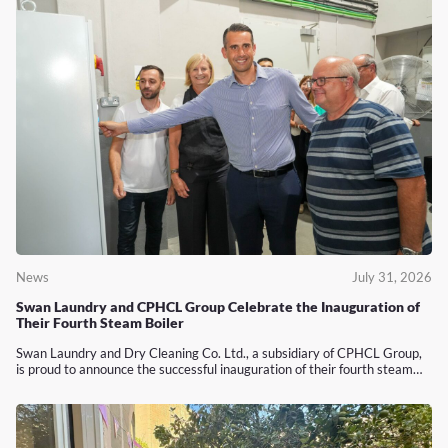
News
July 31, 2026
Swan Laundry and CPHCL Group Celebrate the Inauguration of
Their Fourth Steam Boiler
Swan Laundry and Dry Cleaning Co. Ltd., a subsidiary of CPHCL Group,
is proud to announce the successful inauguration of their fourth steam…