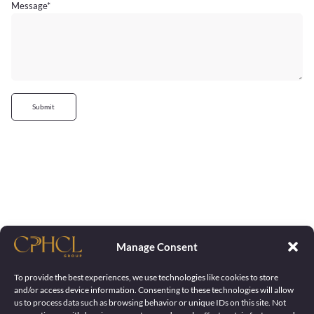
Message
*
Submit
Manage Consent
To provide the best experiences, we use technologies like cookies to store
and/or access device information. Consenting to these technologies will allow
us to process data such as browsing behavior or unique IDs on this site. Not