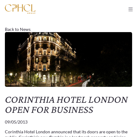
Back to News
CORINTHIA HOTEL LONDON
OPEN FOR BUSINESS
09/05/2013
Corinthia Hotel London announced that its doors are open to the