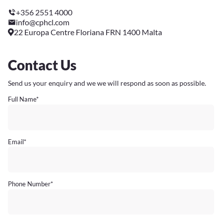
+356 2551 4000
info@cphcl.com
22 Europa Centre Floriana FRN 1400 Malta
Contact Us
Send us your enquiry and we we will respond as soon as possible.
Full Name
*
Email
*
Phone Number
*