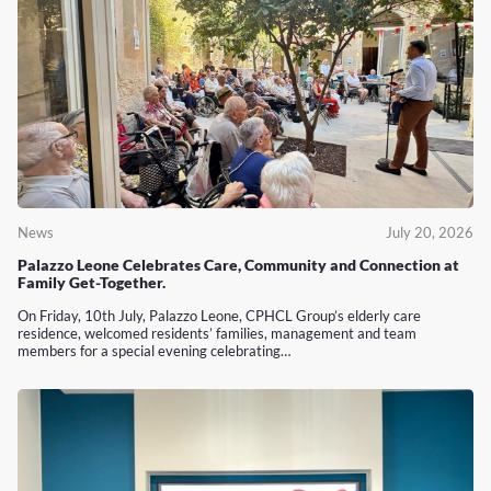
News
July 20, 2026
Palazzo Leone Celebrates Care, Community and Connection at
Family Get-Together.
On Friday, 10th July, Palazzo Leone, CPHCL Group’s elderly care
residence, welcomed residents’ families, management and team
members for a special evening celebrating…