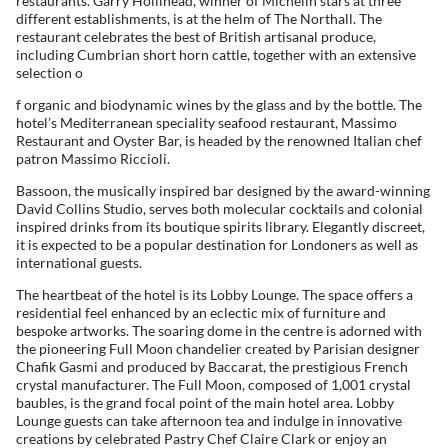
restaurants. Garry Hollihead, winner of Michelin stars at three
different establishments, is at the helm of The Northall. The
restaurant celebrates the best of British artisanal produce,
including Cumbrian short horn cattle, together with an extensive
selection o
f organic and biodynamic wines by the glass and by the bottle. The
hotel’s Mediterranean speciality seafood restaurant, Massimo
Restaurant and Oyster Bar, is headed by the renowned Italian chef
patron Massimo Riccioli.
Bassoon, the musically inspired bar designed by the award-winning
David Collins Studio, serves both molecular cocktails and colonial
inspired drinks from its boutique spirits library. Elegantly discreet,
it is expected to be a popular destination for Londoners as well as
international guests.
The heartbeat of the hotel is its Lobby Lounge. The space offers a
residential feel enhanced by an eclectic mix of furniture and
bespoke artworks. The soaring dome in the centre is adorned with
the pioneering Full Moon chandelier created by Parisian designer
Chafik Gasmi and produced by Baccarat, the prestigious French
crystal manufacturer. The Full Moon, composed of 1,001 crystal
baubles, is the grand focal point of the main hotel area. Lobby
Lounge guests can take afternoon tea and indulge in innovative
creations by celebrated Pastry Chef Claire Clark or enjoy an