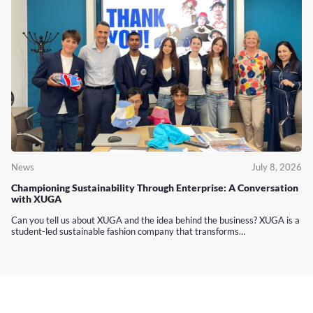
News
July 8, 2026
Championing Sustainability Through Enterprise: A Conversation
with XUGA
Can you tell us about XUGA and the idea behind the business? XUGA is a
student-led sustainable fashion company that transforms…